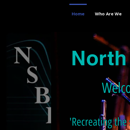
Home
Who Are We
North
Welco
'Recreating the