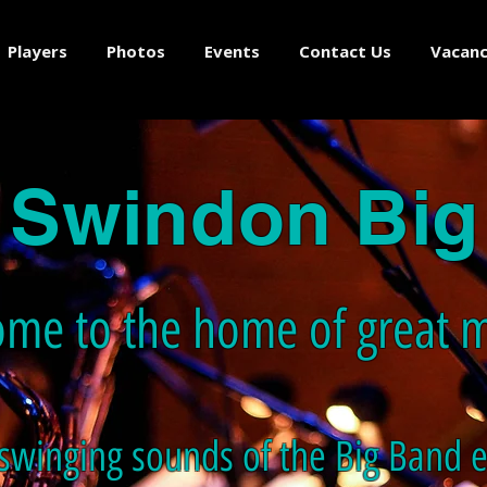
Players
Photos
Events
Contact Us
Vacanc
 Swindon Big
me to the home of great m
 swinging sounds of the Big Band 