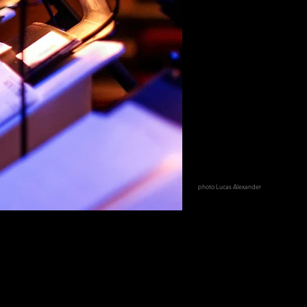
photo Lucas Alexander