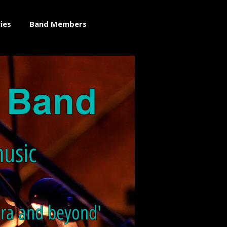
ies
Band Members
 Band
usic
era and beyond'