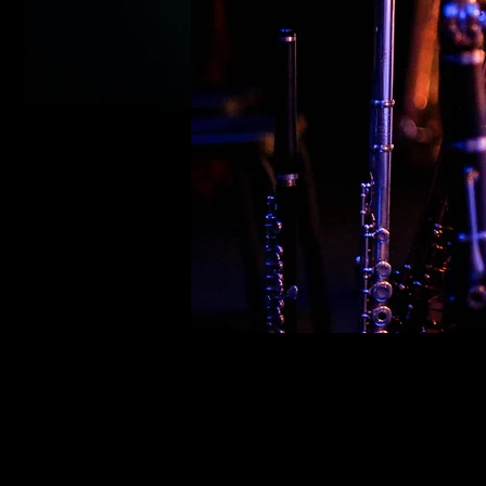
photo Lucas 