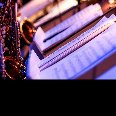
Alexander