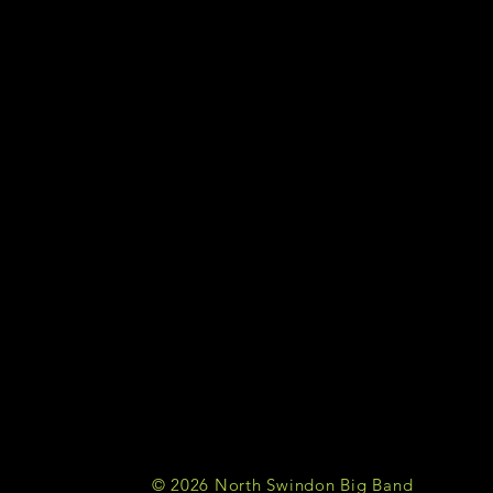
© 2026 North Swindon Big Band