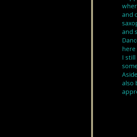
where
and o
saxop
and s
Danc
here 
I sti
some
Aside
also 
appre