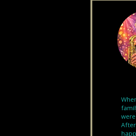
When 
famil
were 
After
happe