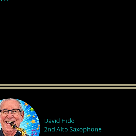
David Hide
2nd Alto Saxophone