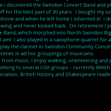
 I discovered the Swindon Concert Band and pla
ff for the best part of 30 years. I bought my so
hone and when he left home I inherited it! I di
wing and never looked back. On retirement I j
e Band, which morphed into North Swindon Big
I am! I also played in a saxophone quartet for 
ll play the clarinet in Swindon Community Conce
times in ad hoc groupings of musicians.
 from music, I enjoy walking, orienteering and 
belong to several U3A groups – currently Welsh
ciation, British History and Shakespeare readi