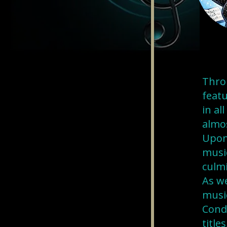
Thro
featu
in al
almos
Upon
music
culmi
As we
musi
Cond
title