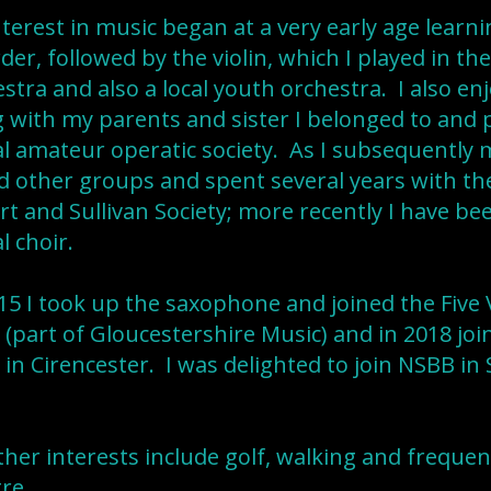
terest in music began at a very early age learni
der, followed by the violin, which I played in th
stra and also a local youth orchestra. I also en
 with my parents and sister I belonged to and
al amateur operatic society. As I subsequently 
d other groups and spent several years with t
rt and Sullivan Society; more recently I have b
al choir.
15 I took up the saxophone and joined the Five 
(part of Gloucestershire Music) and in 2018 join
in Cirencester. I was delighted to join NSBB i
her interests include golf, walking and frequent
re.