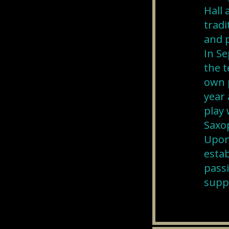
Hall
tradi
and p
In Se
the t
own p
year 
play 
Saxo
Upon 
estab
passi
suppo