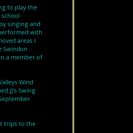
ng to play the
e school
joy singing and
 performed with
moved areas I
he Swindon
een a member of
Valleys Wind
ed JJ’s Swing
n September
 trips to the