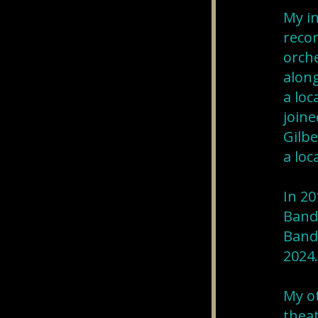
My in
recor
orche
along
a loc
joine
Gilbe
a loc
In 20
Band 
Band 
2024.
My ot
theat