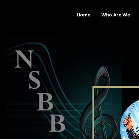
Home
Who Are We