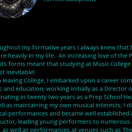
ughout my formative years I always knew that 
re heavily in my life. An increasing love of the
l its forms meant that studying at Music Colleg
t inevitable!
 leaving College, I embarked upon a career co
 and education, working initially as a Director 
nating in twenty two years as a Prep School He
ll as maintaining my own musical interests, I 
cal performances and became well established a
uctor, leading young performers to numerous 
s, as well as performances at venues such as The