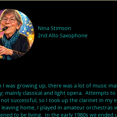
Nina Stimson
2nd Alto Saxophone
I was growing up, there was a lot of music ma
y; mainly classical and light opera. Attempts to
not successful, so I took up the clarinet in my 
 leaving home, I played in amateur orchestras 
ned to be living. In the early 1980s we ended 