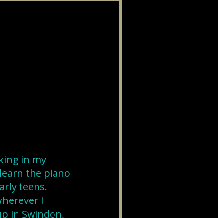
king in my
 learn the piano
early teens.
wherever I
up in Swindon,