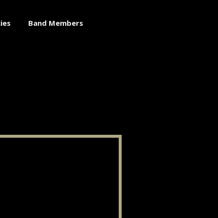
ies
Band Members