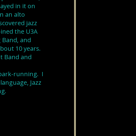
yed in it on
n an alto
scovered jazz
oined the U3A
 Band, and
about 10 years.
rt Band and
park-running. I
 language, Jazz
ng.