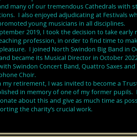
 and many of our tremendous Cathedrals with s
tions. I also enjoyed adjudicating at Festivals 
romoted young musicians in all disciplines.
ptember 2019, I took the decision to take early
eaching profession, in order to find time to ma
leasure. I joined North Swindon Big Band in O
and became its Musical Director in October 2022.
with Swindon Concert Band, Quattro Saxes and 
phone Choir.
my retirement, I was invited to become a Trust
lished in memory of one of my former pupils. 
onate about this and give as much time as poss
rting the charity’s crucial work.