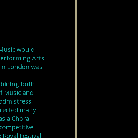
Music would
 Performing Arts
e in London was
mbining both
of Music and
admistress.
directed many
s a Choral
competitive
 Royal Festival