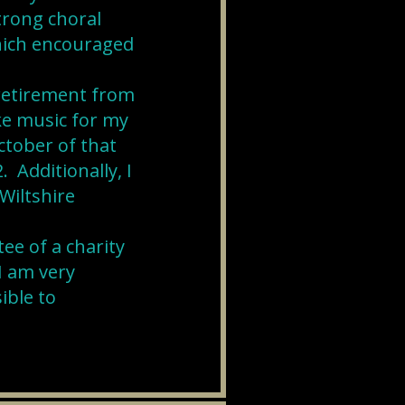
trong choral
which encouraged
 retirement from
ke music for my
ctober of that
 Additionally, I
Wiltshire
ee of a charity
I am very
ible to