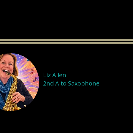
Liz Allen
2nd Alto Saxophone