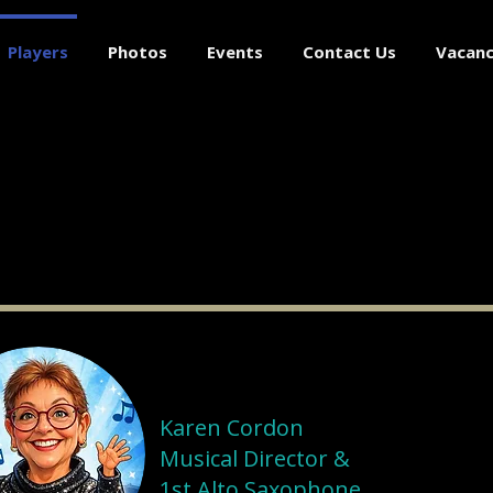
Players
Photos
Events
Contact Us
Vacanc
Karen Cordon
Musical Director &
1st Alto Saxophone