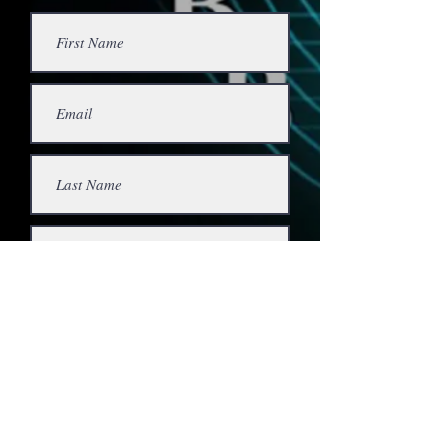
Submit