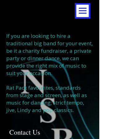
If you are looking to hire a
traditional big band for your event,
be it a charity fundraiser, a private
party or dinner dance, we can
provide the right mix of music to
suit your occasion.
Rat Pack favourites, standards
from stage and screen, as well as
music for dancing; strict tempo,
jive, Lindy and pop classics.
Contact Us